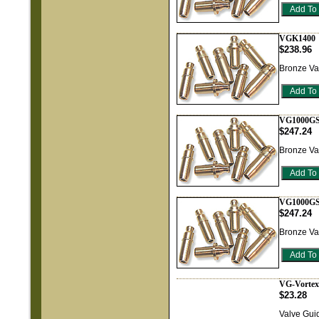
VGK1400
$238.96
Bronze Va
VG1000GS
$247.24
Bronze Va
VG1000GS
$247.24
Bronze Va
VG-Vortex
$23.28
Valve Guid