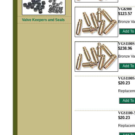
VGK900
$123.57
Valve Keepers and Seals
Bronze Va
VGS1100S
$238.96
Bronze Va
VGS1100S
$20.23
Replaceme
VGS1100-
$20.23
Replaceme