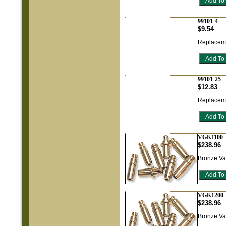
99101-4
$9.54
Replaceme
99101-25
$12.83
Replaceme
VGK1100
$238.96
Bronze Va
VGK1200
$238.96
Bronze Va