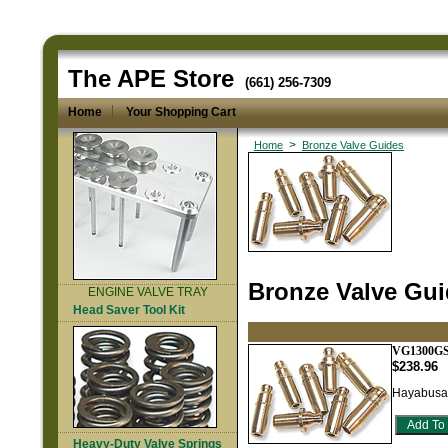
The APE Store
(661) 256-7309
Home
Your Shopping Cart
>
Home
Bronze Valve Guides
Bronze Valve Gu
ENGINE VALVE TRAY
Head Saver Tool Kit
VG1300G
$238.96
Hayabusa 
Heavy-Duty Valve Springs