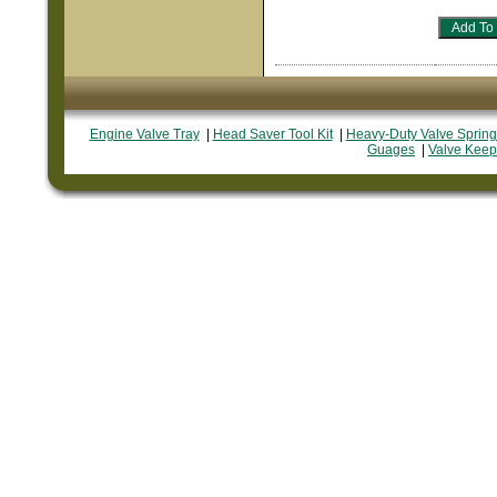
Engine Valve Tray
|
Head Saver Tool Kit
|
Heavy-Duty Valve Spring
Guages
|
Valve Keep