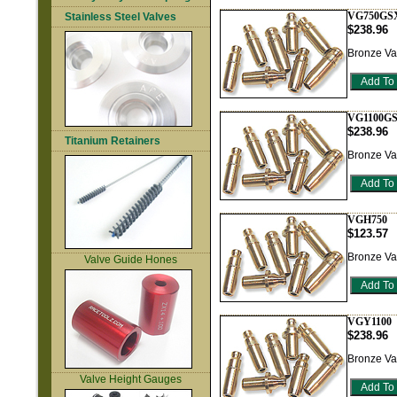
VG750GS
Stainless Steel Valves
$238.96
Bronze Va
VG1100G
$238.96
Titanium Retainers
Bronze Va
VGH750
$123.57
Bronze Va
Valve Guide Hones
VGY1100
$238.96
Bronze Va
Valve Height Gauges